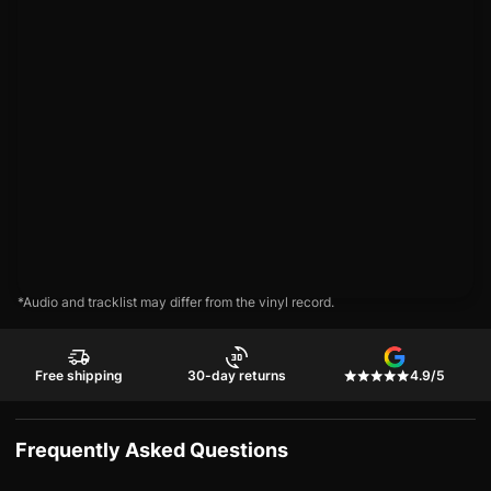
*Audio and tracklist may differ from the vinyl record.
Free shipping
30-day returns
4.9/5
Frequently Asked Questions