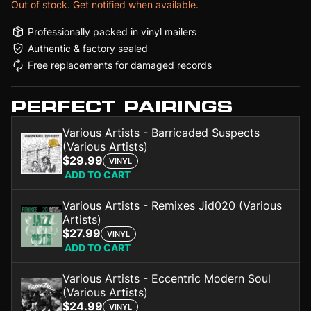
Out of stock. Get notified when available.
Professionally packed in vinyl mailers
Authentic & factory sealed
Free replacements for damaged records
PERFECT PAIRINGS
Various Artists - Barricaded Suspects
(Various Artists)
$29.99
VINYL
ADD TO CART
Various Artists - Remixes Jid020 (Various
Artists)
$27.99
VINYL
ADD TO CART
Various Artists - Eccentric Modern Soul
(Various Artists)
$24.99
VINYL