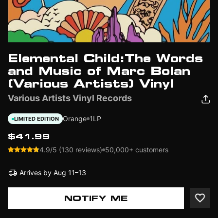
Elemental Child:The Words
and Music of Marc Bolan
(Various Artists) Vinyl
Various Artists Vinyl Records
Orange
1LP
LIMITED EDITION
$41.99
4.9/5 (130 reviews)
50,000+ customers
Arrives by
Aug 11–13
NOTIFY ME