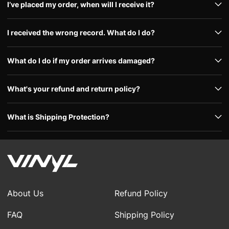
I’ve placed my order, when will I receive it?
I received the wrong record. What do I do?
What do I do if my order arrives damaged?
What's your refund and return policy?
What is Shipping Protection?
About Us
Refund Policy
FAQ
Shipping Policy