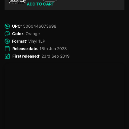
ADD TO CART
UPC
: 5060446073698
Color
: Orange
Format
: Vinyl 1LP
Release date
: 16th Jun 2023
First released
: 23rd Sep 2019