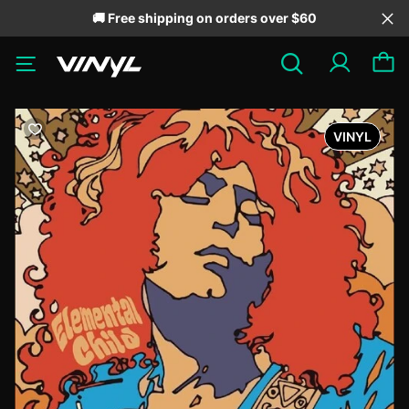
🚚 Free shipping on orders over $60
VINYL