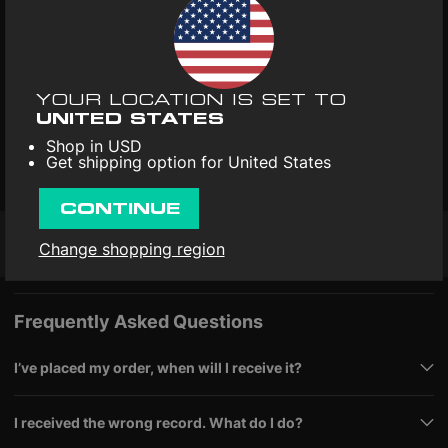
Free replacements for damaged records
Here’s the ultimate Pop-Punk & Emo Kid Pack: four era-defining
records that brought angst, energy, and anthems to the
mainstream. From the bratty hooks of the ’90s to the grand
YOUR LOCATION IS SET TO
emotional statements of the 2000s, this 5LP collection
UNITED STATES
Read more
captures the soundtrack of a generation that wore its heart on
Shop in USD
its sleeve — and blasted guitars at full volume.
Start with
Get shipping option for United States
Format
: Vinyl 5LP
Dookie
(1994) by Green Day, the breakout album that ignited
pop-punk’s global takeover. Pressed on 180-gram vinyl, it’s
packed with hook-filled classics like “Basket Case,” “When I
CONTINUE
Come Around,” and “Longview” — pure melodic rebellion.
Then
spin
Enema of the State
(1999) by blink-182, the record that
Change shopping region
Free shipping
30-day returns
4.9/5
made pop-punk a household sound. Fast, funny, and
irresistibly catchy, it delivers defining hits like “What’s My Age
Again?,” “All the Small Things,” and “Adam’s Song.”
Next up,
Riot!
(2007) by Paramore injects powerhouse vocals and
Frequently Asked Questions
emotional catharsis into the genre. This limited silver pressing
celebrates Fueled By Ramen’s 25th anniversary, featuring
standout tracks “Misery Business,” “That’s What You Get,” and
I’ve placed my order, when will I receive it?
“Crushcrushcrush.”
Finally,
The Black Parade
(2006) by My
Chemical Romance closes the set on a theatrical high. This 2LP
edition of their ambitious concept album turns emo into art,
I received the wrong record. What do I do?
with monumental tracks like “Welcome to the Black Parade,”