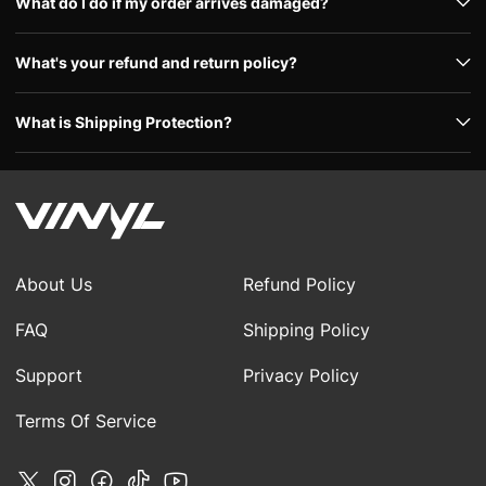
What do I do if my order arrives damaged?
What's your refund and return policy?
What is Shipping Protection?
About Us
Refund Policy
FAQ
Shipping Policy
Support
Privacy Policy
Terms Of Service