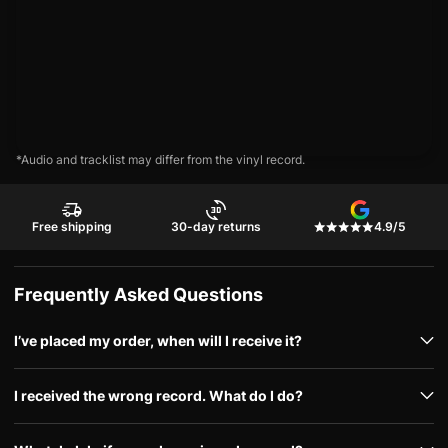
*Audio and tracklist may differ from the vinyl record.
Free shipping
30-day returns
4.9/5
Frequently Asked Questions
I’ve placed my order, when will I receive it?
I received the wrong record. What do I do?