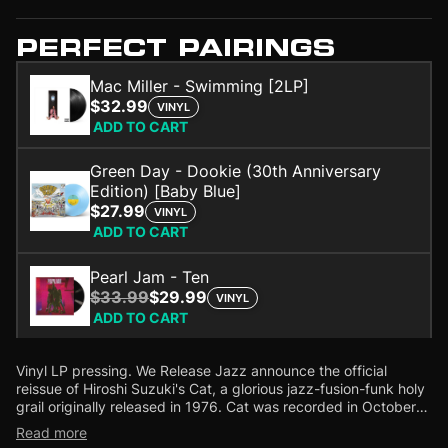
PERFECT PAIRINGS
Mac Miller - Swimming [2LP]
$32.99
VINYL
ADD TO CART
Green Day - Dookie (30th Anniversary
Edition) [Baby Blue]
$27.99
VINYL
ADD TO CART
Pearl Jam - Ten
$33.99
$29.99
VINYL
ADD TO CART
Vinyl LP pressing. We Release Jazz announce the official
reissue of Hiroshi Suzuki's Cat, a glorious jazz-fusion-funk holy
grail originally released in 1976.
Cat was recorded in October
1975 at Nippon Columbia Studio, while Hiroshi Suzuki was
Read more
visiting his home country of Japan after moving to Las Vegas in