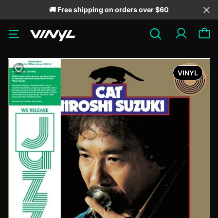
🚚 Free shipping on orders over $60
VINYL