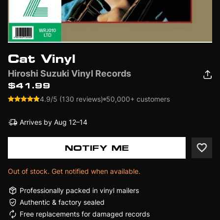
Cat Vinyl
Hiroshi Suzuki Vinyl Records
$41.99
4.9/5 (130 reviews)
50,000+ customers
Arrives by
Aug 12–14
NOTIFY ME
Out of stock. Get notified when available.
Professionally packed in vinyl mailers
Authentic & factory sealed
Free replacements for damaged records