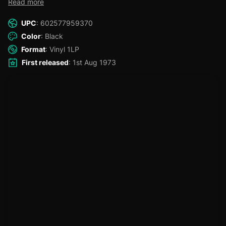
Read more
burgeoning group's canon, including the desperately pleading
"I Gotta Get A Message To You," Barry's classic balladry vocal
UPC
: 602577959370
on "Words," the harmoniously soulful classic "To Love
Somebody," the pure pop perfection of "Massachusetts," and
Color
: Black
the skillful buildup of "Spicks and Specks".
Format
: Vinyl 1LP
First released
: 1st Aug 1973