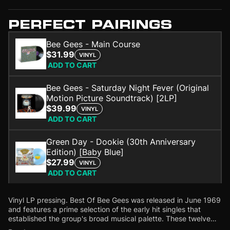
PERFECT PAIRINGS
Bee Gees - Main Course
$31.99
VINYL
ADD TO CART
Bee Gees - Saturday Night Fever (Original
Motion Picture Soundtrack) [2LP]
$39.99
VINYL
ADD TO CART
Green Day - Dookie (30th Anniversary
Edition) [Baby Blue]
$27.99
VINYL
ADD TO CART
Vinyl LP pressing. Best Of Bee Gees was released in June 1969
and features a prime selection of the early hit singles that
established the group's broad musical palette.
These twelve
gems are among the most popular songs of the then-