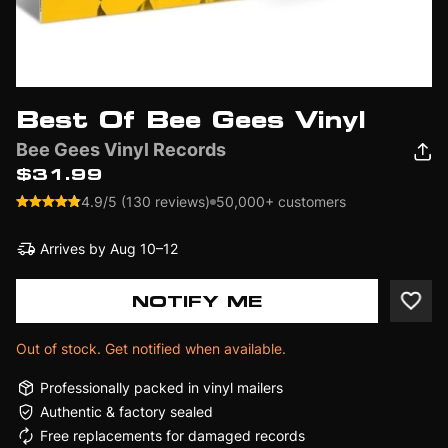
Best Of Bee Gees Vinyl
Bee Gees Vinyl Records
$31.99
4.9/5 (130 reviews)
50,000+ customers
Arrives by
Aug 10–12
NOTIFY ME
Out of stock. Get notified when available.
Professionally packed in vinyl mailers
Authentic & factory sealed
Free replacements for damaged records