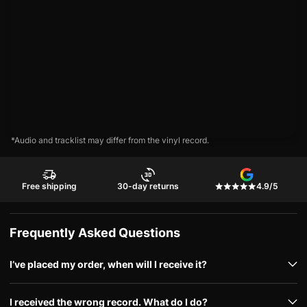
*Audio and tracklist may differ from the vinyl record.
Free shipping
30-day returns
4.9/5
Frequently Asked Questions
I’ve placed my order, when will I receive it?
I received the wrong record. What do I do?