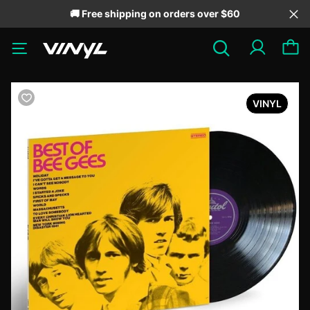
🚚 Free shipping on orders over $60
VINYL