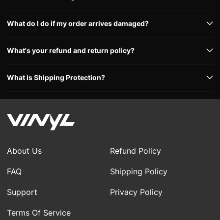
What do I do if my order arrives damaged?
What's your refund and return policy?
What is Shipping Protection?
About Us
Refund Policy
FAQ
Shipping Policy
Support
Privacy Policy
Terms Of Service