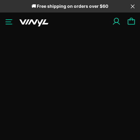
🚚 Free shipping on orders over $60