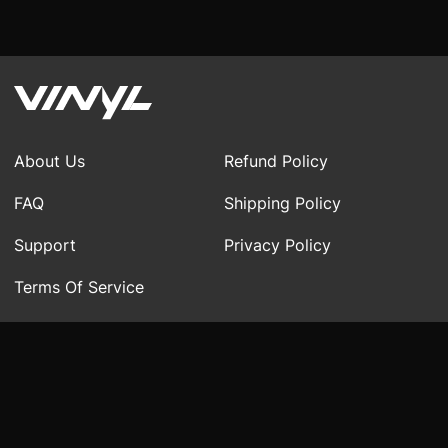
About Us
Refund Policy
FAQ
Shipping Policy
Support
Privacy Policy
Terms Of Service
Region:
United States
▲