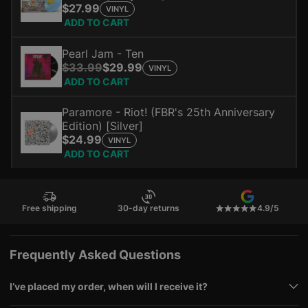
$27.99
VINYL
ADD TO CART
Pearl Jam - Ten
$33.99
$29.99
VINYL
ADD TO CART
Paramore - Riot! (FBR's 25th Anniversary
Edition) [Silver]
$24.99
VINYL
ADD TO CART
Free shipping
30-day returns
4.9/5
Frequently Asked Questions
I’ve placed my order, when will I receive it?