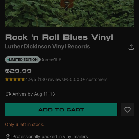
Rock 'n Roll Blues Vinyl
Luther Dickinson Vinyl Records
Green
1LP
LIMITED EDITION
$29.99
4.9/5 (130 reviews)
50,000+ customers
Arrives by
Aug 11–13
ADD TO CART
Only 6 left in stock.
Professionally packed in vinyl mailers