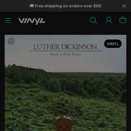
🚚 Free shipping on orders over $60
VINYL