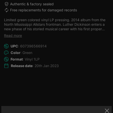
Authentic & factory sealed
Free replacements for damaged records
Limited green colored vinyl LP pressing. 2014 album from the
North Mississippi Allstars frontman. Luther Dickinson enters a
new phase of his storied musical career with his first proper
studio album of all original songs. As a member of the North
Read more
Mississippi Allstars, South Memphis String Band and the Word,
Luther has made himself widely known as both a talented
UPC
: 607396566914
musician and as a producer with four Grammy nominations to
prove it- three in the contemporary blues category and one in
Color
: Green
traditional Folk.
Format
: Vinyl 1LP
Release date
: 20th Jan 2023