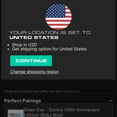
YOUR LOCATION IS SET TO
UNITED STATES
Shop in USD
Get shipping option for United States
CONTINUE
Change shopping region
*Audio and tracklist may differ from the vinyl record.
Perfect Pairings
Green Day - Dookie (30th Anniversary
Edition) [Baby Blue]