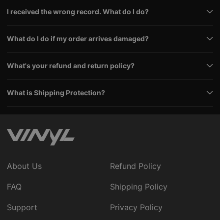
I received the wrong record. What do I do?
What do I do if my order arrives damaged?
What's your refund and return policy?
What is Shipping Protection?
About Us
Refund Policy
FAQ
Shipping Policy
Support
Privacy Policy