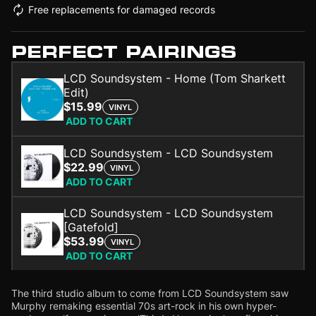
Free replacements for damaged records
PERFECT PAIRINGS
LCD Soundsystem - Home (Tom Sharkett
Edit)
$15.99
VINYL
ADD TO CART
LCD Soundsystem - LCD Soundsystem
$22.99
VINYL
ADD TO CART
LCD Soundsystem - LCD Soundsystem
[Gatefold]
$53.99
VINYL
ADD TO CART
The third studio album to come from LCD Soundsystem saw
Murphy remaking essential 70s art-rock in his own hyper-