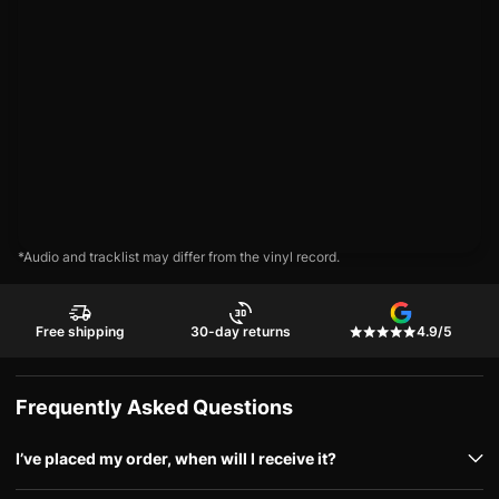
*Audio and tracklist may differ from the vinyl record.
Free shipping
30-day returns
4.9/5
Frequently Asked Questions
I’ve placed my order, when will I receive it?