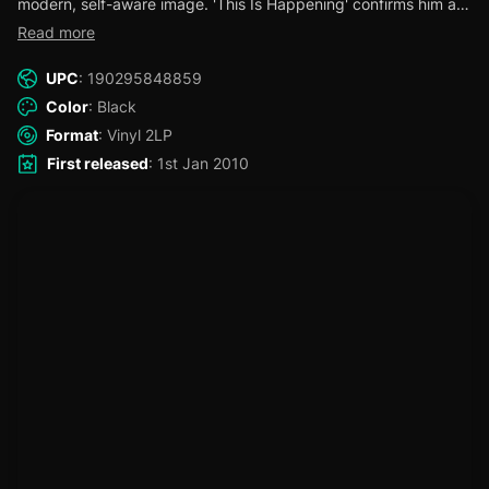
modern, self-aware image. 'This Is Happening' confirms him as
a top-tier vocalist and lyricist.
Read more
UPC
: 190295848859
Color
: Black
Format
: Vinyl 2LP
First released
: 1st Jan 2010