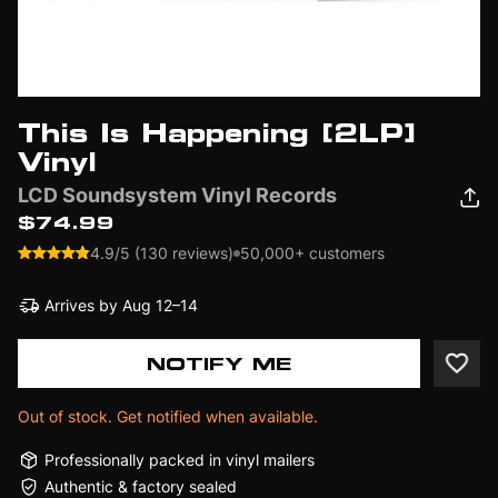
This Is Happening [2LP]
Vinyl
LCD Soundsystem Vinyl Records
$74.99
4.9/5 (130 reviews)
50,000+ customers
Arrives by
Aug 12–14
NOTIFY ME
Out of stock. Get notified when available.
Professionally packed in vinyl mailers
Authentic & factory sealed