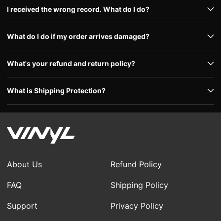
I received the wrong record. What do I do?
What do I do if my order arrives damaged?
What's your refund and return policy?
What is Shipping Protection?
About Us
Refund Policy
FAQ
Shipping Policy
Support
Privacy Policy