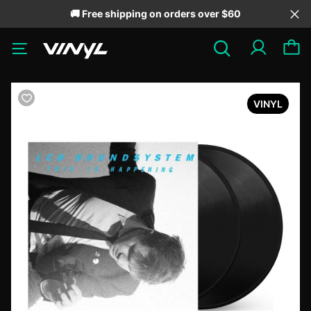
🚚 Free shipping on orders over $60
VINYL