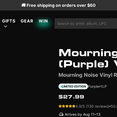
🚚 Free shipping on orders over $60
GIFTS
GEAR
WIN
Mourning
ATURED
ATURED
ATURED
(Purple) 
Mourning Noise Vinyl 
LIMITED EDITION
LIMITED EDITION
Purple
1LP
LIMITED EDITION
$27.99
4.9/5 (130 reviews)
50,
Arrives by
Aug 11–13