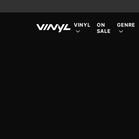
VINYL
ON
GENRE
SALE
FE
FE
FE