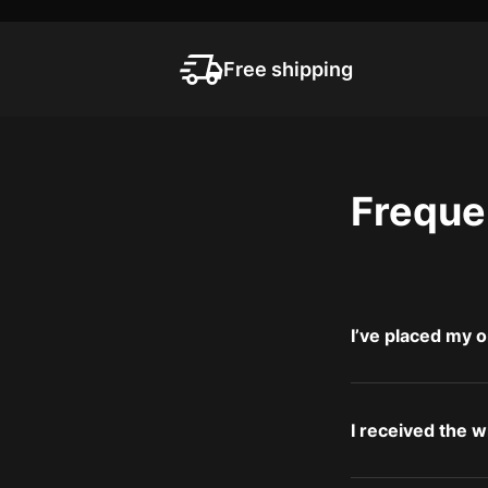
Free shipping
Freque
I’ve placed my o
I received the 