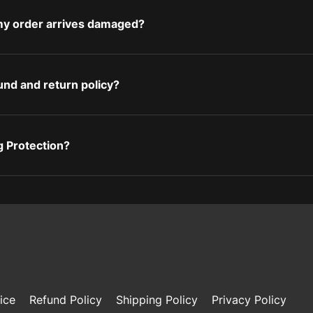
 my order arrives damaged?
und and return policy?
g Protection?
ice
Refund Policy
Shipping Policy
Privacy Policy