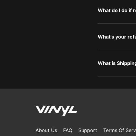
What do I do if
What's your ref
What is Shippin
About Us
FAQ
Support
Terms Of Serv