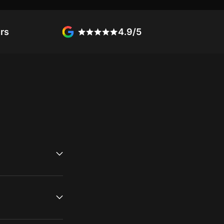
rs
4.9/5