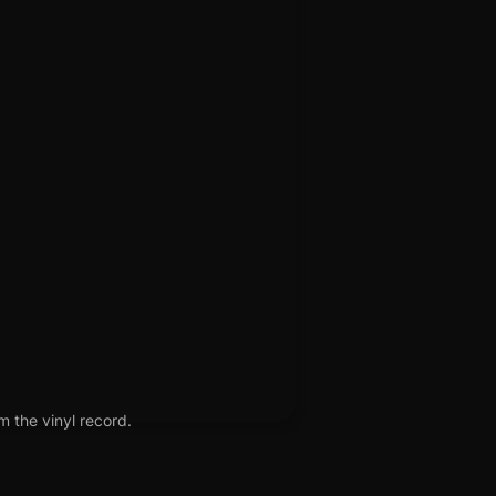
m the vinyl record.