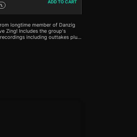
ADD TO CART
YL
from longtime member of Danzig
s the group's
recordings including outtakes plus
t the legendary WFMU studio!
t and introductory blurb from Glenn
PURPLE vinyl!