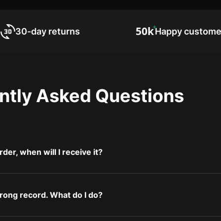
30-day returns
Happy custome
ntly Asked Questions
rder, when will I receive it?
wrong record. What do I do?