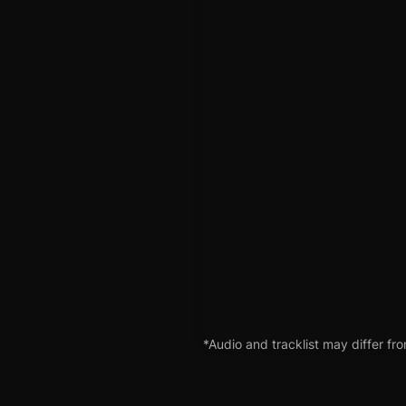
*Audio and tracklist may differ fro