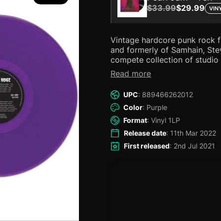
$33.99
$29.99
VIN
Vintage hardcore punk rock 
and formerly of Samhain, Steve Zing! Include
compete collection of studio 
a special live performance a
Read more
Features the full endorsemen
Danzig! Now available on 
UPC
: 889466262012
Color
: Purple
Format
: Vinyl 1LP
Release date
: 11th Mar 2022
First released
: 2nd Jul 2021