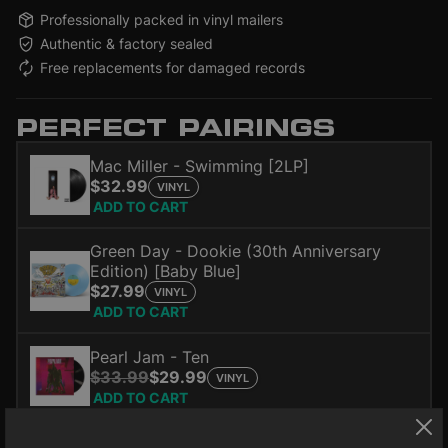
Professionally packed in vinyl mailers
Authentic & factory sealed
Free replacements for damaged records
PERFECT PAIRINGS
Mac Miller - Swimming [2LP]
$32.99
VINYL
ADD TO CART
Green Day - Dookie (30th Anniversary
Edition) [Baby Blue]
$27.99
VINYL
ADD TO CART
Pearl Jam - Ten
$33.99
$29.99
VINYL
ADD TO CART