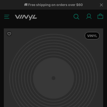
🚚 Free shipping on orders over $60
VINYL