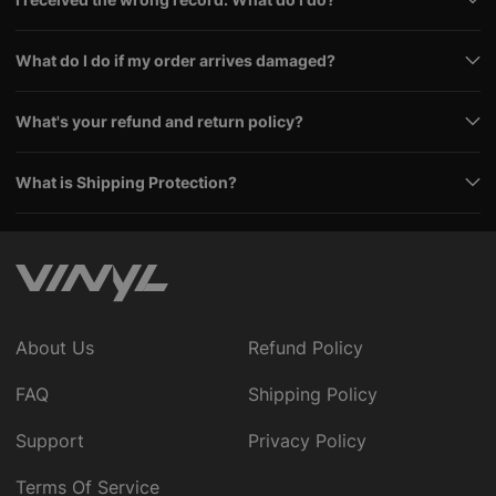
What do I do if my order arrives damaged?
What's your refund and return policy?
What is Shipping Protection?
About Us
Refund Policy
FAQ
Shipping Policy
Support
Privacy Policy
Terms Of Service