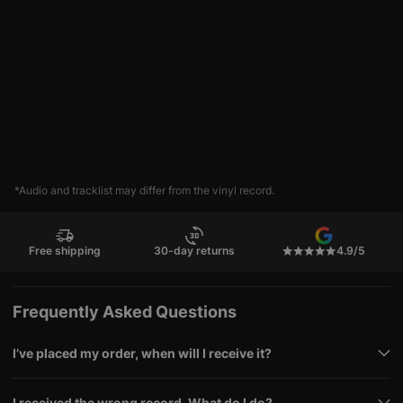
*Audio and tracklist may differ from the vinyl record.
Free shipping
30-day returns
4.9/5
Frequently Asked Questions
I’ve placed my order, when will I receive it?
I received the wrong record. What do I do?