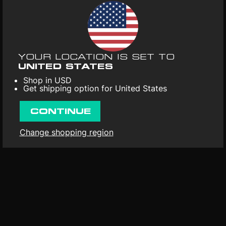
UPC
: 803341524293
Color
: Purple
Format
: Vinyl 1LP
Release date
: 17th Feb 2023
YOUR LOCATION IS SET TO
UNITED STATES
First released
: 1st Jan 2017
Shop in USD
Get shipping option for United States
CONTINUE
Change shopping region