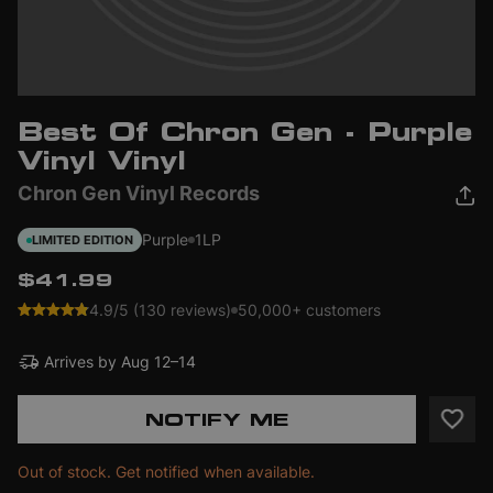
Best Of Chron Gen - Purple
Vinyl Vinyl
Chron Gen Vinyl Records
Purple
1LP
LIMITED EDITION
$41.99
4.9/5 (130 reviews)
50,000+ customers
Arrives by
Aug 12–14
NOTIFY ME
Out of stock. Get notified when available.