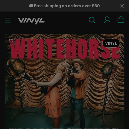
🚚 Free shipping on orders over $60
VINYL