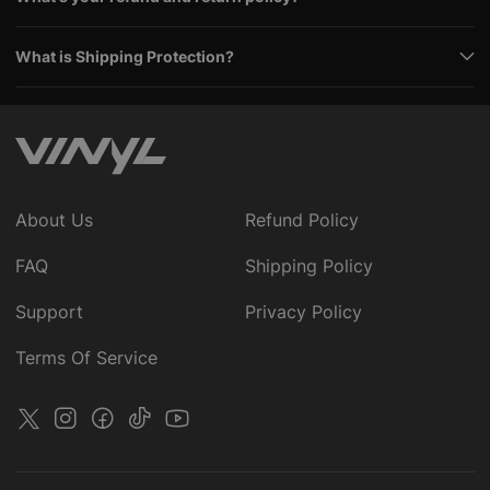
What is Shipping Protection?
About Us
Refund Policy
FAQ
Shipping Policy
Support
Privacy Policy
Terms Of Service