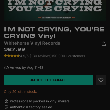
I'M NOT CRYING, YOU'RE
CRYING Vinyl
Whitehorse Vinyl Records
$27.99
4.9/5 (130 reviews)
50,000+ customers
Arrives by
Aug 11–13
ADD TO CART
Only 20 left in stock.
Professionally packed in vinyl mailers
Authentic & factory sealed