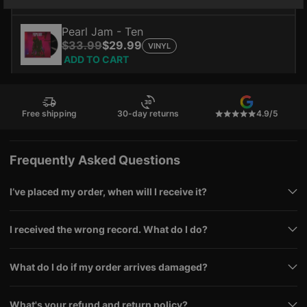
ADD TO CART
Pearl Jam - Ten
$33.99
$29.99
VINYL
ADD TO CART
Free shipping
30-day returns
4.9/5
Frequently Asked Questions
I’ve placed my order, when will I receive it?
I received the wrong record. What do I do?
What do I do if my order arrives damaged?
What's your refund and return policy?