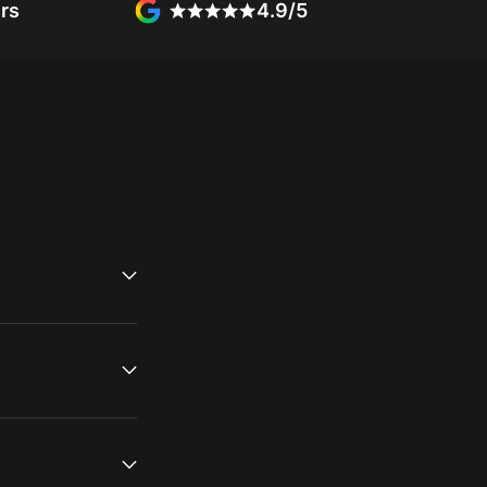
rs
4.9/5