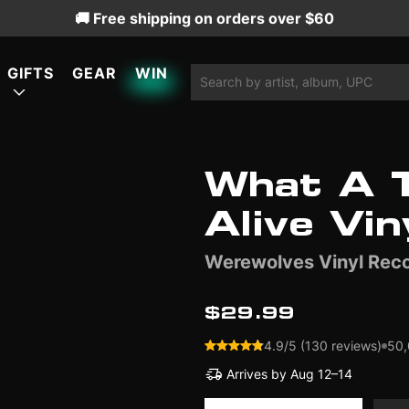
🚚 Free shipping on orders over $60
GIFTS
GEAR
WIN
What A T
ATURED
ATURED
ATURED
Alive Vin
Werewolves Vinyl Rec
LIMITED EDITION
LIMITED EDITION
$29.99
4.9/5 (130 reviews)
50,
Arrives by
Aug 12–14