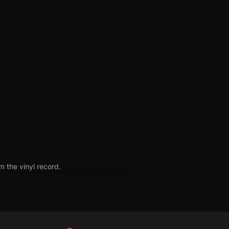
m the vinyl record.