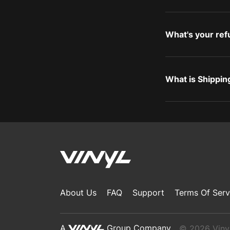
What's your ref
What is Shippin
About Us
FAQ
Support
Terms Of Serv
A
Group Company
© 2026 Vinyl,