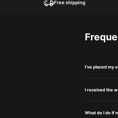
Free shipping
Freque
I’ve placed my o
I received the 
What do I do if