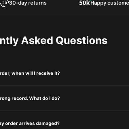
30-day returns
Happy custome
ntly Asked Questions
rder, when will I receive it?
wrong record. What do I do?
 my order arrives damaged?