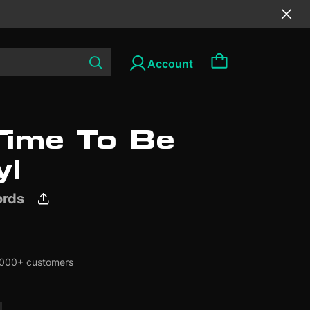
ime To Be
Browse all
Browse all
Browse all
yl
ords
SALE
SALE
000+ customers