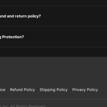
und and return policy?
g Protection?
ice
Refund Policy
Shipping Policy
Privacy Policy
 Inc. All Rights Reserved