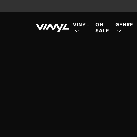
VINYL
ON
GENRE
SALE
FE
FE
FE