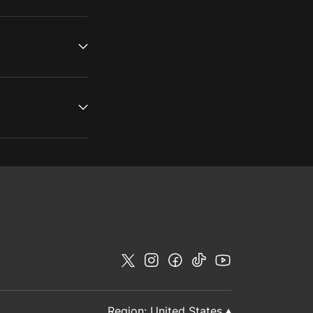
Region:
United States
▲