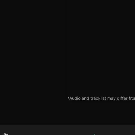
*Audio and tracklist may differ fro