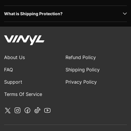
What is Shipping Protection?
About Us
Refund Policy
FAQ
Shipping Policy
Support
Privacy Policy
Terms Of Service