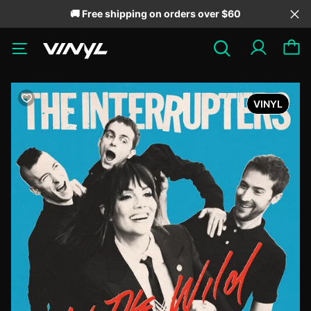
🚚 Free shipping on orders over $60
VINYL