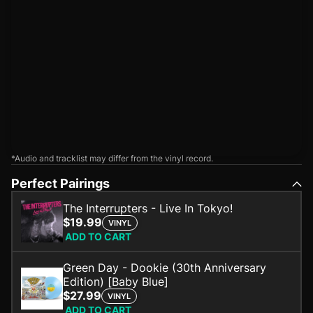
*Audio and tracklist may differ from the vinyl record.
Perfect Pairings
The Interrupters - Live In Tokyo!
$19.99
VINYL
ADD TO CART
Green Day - Dookie (30th Anniversary
Edition) [Baby Blue]
$27.99
VINYL
ADD TO CART