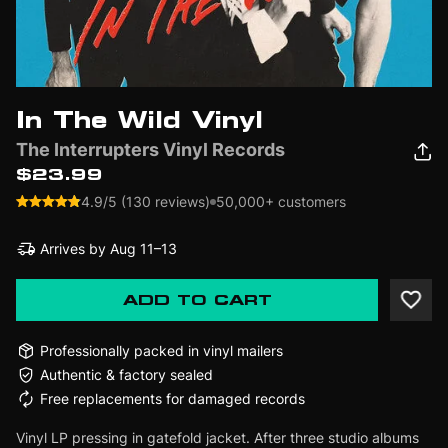
In The Wild Vinyl
The Interrupters Vinyl Records
$23.99
4.9/5 (130 reviews)
50,000+ customers
Arrives by
Aug 11–13
ADD TO CART
Professionally packed in vinyl mailers
Authentic & factory sealed
Free replacements for damaged records
Vinyl LP pressing in gatefold jacket. After three studio albums