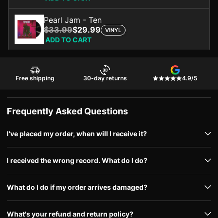
Pearl Jam - Ten
$33.99
$29.99
VINYL
ADD TO CART
Free shipping
30-day returns
4.9/5
Frequently Asked Questions
I’ve placed my order, when will I receive it?
I received the wrong record. What do I do?
What do I do if my order arrives damaged?
What's your refund and return policy?