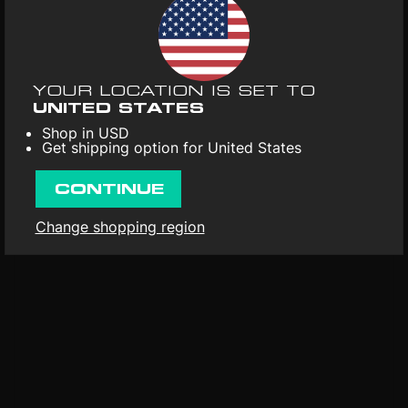
UPC
: 641871745807
Format
: Vinyl 1LP
Release date
: 31st Mar 2023
YOUR LOCATION IS SET TO
First released
: 23rd Jan 1997
UNITED STATES
Shop in USD
Get shipping option for United States
CONTINUE
Change shopping region