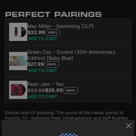
PERFECT PAIRINGS
Mac Miller - Swimming [2LP]
$32.99
VINYL
ADD TO CART
Green Day - Dookie (30th Anniversary
Edition) [Baby Blue]
$27.99
VINYL
ADD TO CART
Pearl Jam - Ten
$33.99
$29.99
VINYL
ADD TO CART
Double vinyl LP pressing. The sound of the classic period of
Psychic TV - featuring Peter Christopherson and Geff Rushton
(John Balance) of COIL, this full show is interspersed with
recordings of the Pagan marriage between Genesis and Paula
Read more
P-Orridge conducted by Sveinbjörn Beinteinsson Allsherjargodi.