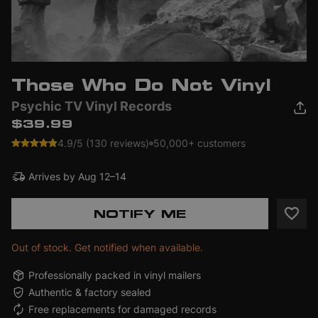
Those Who Do Not Vinyl
Psychic TV Vinyl Records
$39.99
4.9/5 (130 reviews)
50,000+ customers
Arrives by
Aug 12–14
NOTIFY ME
Out of stock. Get notified when available.
Professionally packed in vinyl mailers
Authentic & factory sealed
Free replacements for damaged records