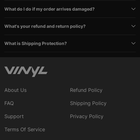
What do I do if my order arrives damaged?
What's your refund and return policy?
What is Shipping Protection?
About Us
Refund Policy
FAQ
Shipping Policy
Support
Privacy Policy
Terms Of Service