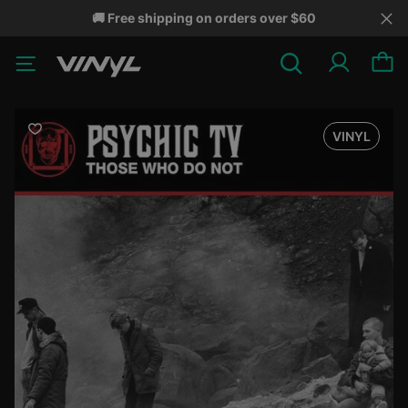
🚚 Free shipping on orders over $60
VINYL