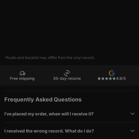
*Audio and tracklist may differ from the vinyl record.
Free shipping
30-day returns
4.9/5
Frequently Asked Questions
I’ve placed my order, when will I receive it?
I received the wrong record. What do I do?