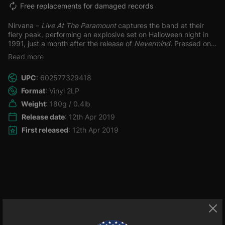
Free replacements for damaged records
Nirvana –
Live At The Paramount
captures the band at their
fiery peak, performing an explosive set on Halloween night in
1991, just a month after the release of
Nevermind
.
Pressed on
double 180-gram vinyl, this essential live album includes a 12” x
Read more
24” poster insert, a replica VIP cloth sticky pass, and a digital
download, offering fans the ultimate collector’s experience. The
UPC
: 602577329418
show is raw, raucous, and electrifying—grunge in its most
visceral, unfiltered form.
The setlist spans Nirvana’s
Format
: Vinyl 2LP
discography, delivering high-voltage renditions of “Smells Like
Weight
: 180g / 0.4lb
Teen Spirit,” “Drain You,” “Breed,” and “Lithium,” alongside
earlier gems like “About a Girl,” “School,” “Love Buzz,” and
Release date
: 12th Apr 2019
“Blew.” This is Nirvana unleashed, caught in the storm of their
First released
: 12th Apr 2019
rise, and
Live At The Paramount
stands as a vital document of
the band’s live power and cultural impact. For fans and vinyl
collectors alike, this one’s a grunge-era must-have.