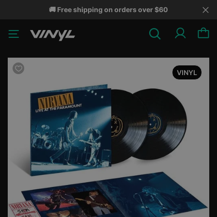
🚚 Free shipping on orders over $60
VINYL