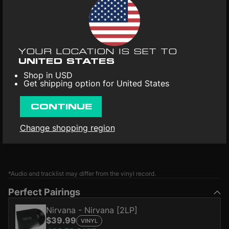
YOUR LOCATION IS SET TO
UNITED STATES
Shop in USD
Get shipping option for United States
CONTINUE
Change shopping region
*Audio and tracklist may differ from the vinyl record.
Perfect Pairings
Nirvana - Nirvana [2LP]
$39.99
VINYL