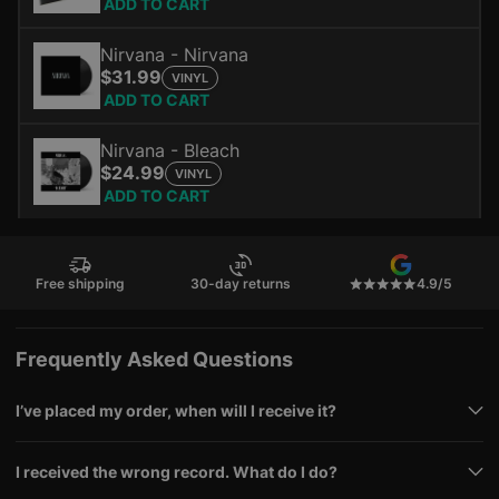
ADD TO CART
Nirvana - Nirvana
$31.99
VINYL
ADD TO CART
Nirvana - Bleach
$24.99
VINYL
ADD TO CART
Free shipping
30-day returns
4.9/5
Frequently Asked Questions
I’ve placed my order, when will I receive it?
I received the wrong record. What do I do?