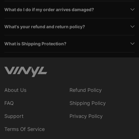
What do I do if my order arrives damaged?
What's your refund and return policy?
What is Shipping Protection?
About Us
Refund Policy
FAQ
Shipping Policy
Support
Privacy Policy
Terms Of Service