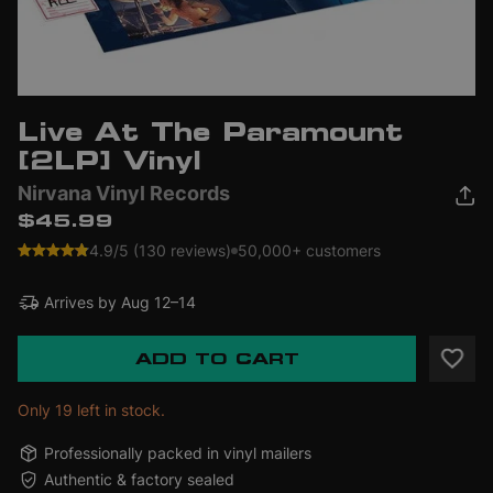
Live At The Paramount
[2LP] Vinyl
Nirvana Vinyl Records
$45.99
4.9/5 (130 reviews)
50,000+ customers
Arrives by
Aug 12–14
ADD TO CART
Only 19 left in stock.
Professionally packed in vinyl mailers
Authentic & factory sealed