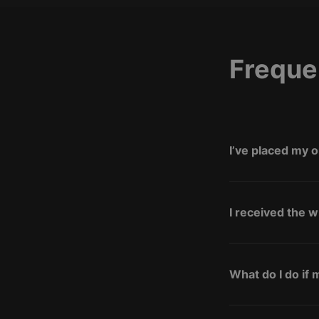
Freque
I’ve placed my o
I received the 
What do I do if