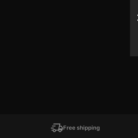
Free shipping