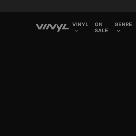
VINYL
ON
GENRE
SALE
FE
FE
FE