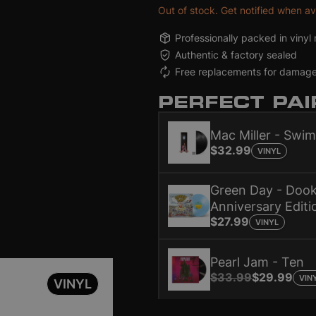
Out of stock. Get notified when av
ming [2LP]
ming [2LP]
Vinyl.com e-Gift Card (US)
Vinyl.com e-Gift Card (US)
Dookie (30th Anniversary Edition) [Baby Blue]
Dookie (30th Anniversary Edition) [Baby Blue]
Ten
Ten
Professionally packed in vinyl 
ller
ller
ic
Green Day
Green Day
Gift Card Holidays
Pear
Pear
Mer
Authentic & factory sealed
.99
.99
- $500
$27.99
$27.99
$25 - $500
$3
$3
$2
Free replacements for damag
PERFECT PAI
Mac Miller - Swi
$32.99
VINYL
Green Day - Dook
Anniversary Editi
$27.99
VINYL
Pearl Jam - Ten
$33.99
$29.99
VIN
VINYL