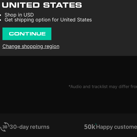
Nilsson may always be restles
UNITED STATES
conflicting feelings of love a
people can tell you exactly 
Shop in USD
yourself.
Get shipping option for United States
CONTINUE
Change shopping region
*Audio and tracklist may differ fro
30-day returns
Happy custome