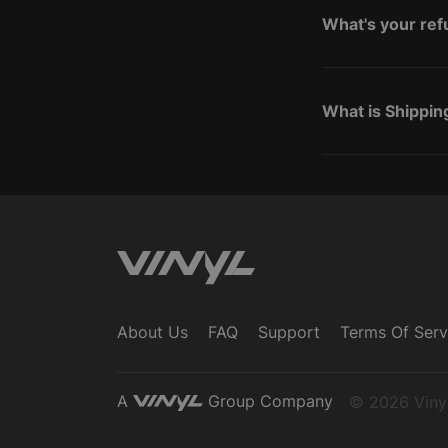
What's your ref
What is Shippin
About Us
FAQ
Support
Terms Of Serv
A
Group Company
© 2026 Vinyl,