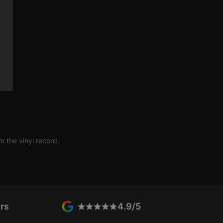
s; like anyone else she has
nd hate. It's just not many other
how you feel before you know it
m the vinyl record.
rs
4.9/5