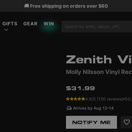
🚚 Free shipping on orders over $60
GIFTS
GEAR
WIN
Zenith Vi
ATURED
ATURED
ATURED
Molly Nilsson Vinyl Re
LIMITED EDITION
LIMITED EDITION
$31.99
4.9/5 (130 reviews)
50,
Arrives by
Aug 12–14
NOTIFY ME