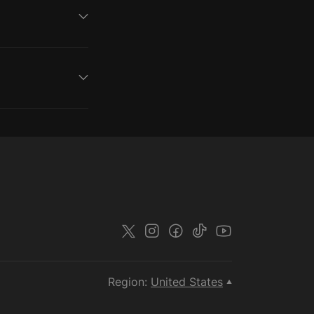
Region:
United States
▲