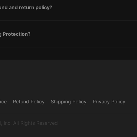
und and return policy?
g Protection?
ice
Refund Policy
Shipping Policy
Privacy Policy
 Inc. All Rights Reserved