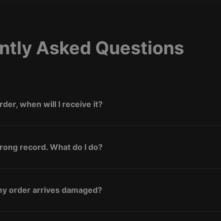
ntly Asked Questions
rder, when will I receive it?
wrong record. What do I do?
 my order arrives damaged?