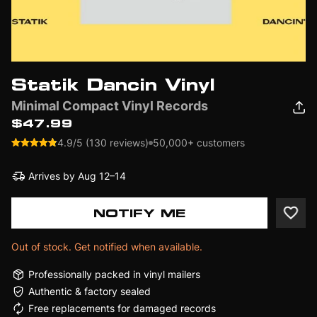
Statik Dancin Vinyl
Minimal Compact Vinyl Records
$47.99
4.9/5 (130 reviews)
50,000+ customers
Arrives by
Aug 12–14
NOTIFY ME
Out of stock. Get notified when available.
Professionally packed in vinyl mailers
Authentic & factory sealed
Free replacements for damaged records