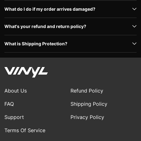
What do I do if my order arrives damaged?
What's your refund and return policy?
What is Shipping Protection?
About Us
Refund Policy
FAQ
Shipping Policy
Support
Privacy Policy
Terms Of Service