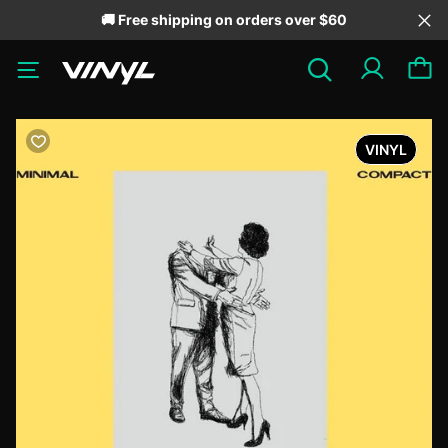
🚚 Free shipping on orders over $60
VINYL