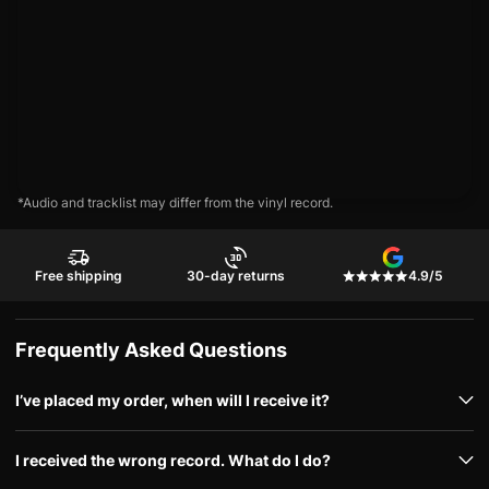
*Audio and tracklist may differ from the vinyl record.
Free shipping
30-day returns
4.9/5
Frequently Asked Questions
I’ve placed my order, when will I receive it?
I received the wrong record. What do I do?