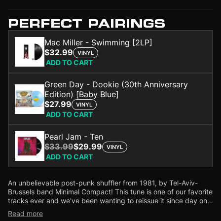
PERFECT PAIRINGS
Mac Miller - Swimming [2LP]
$32.99
VINYL
ADD TO CART
Green Day - Dookie (30th Anniversary
Edition) [Baby Blue]
$27.99
VINYL
ADD TO CART
Pearl Jam - Ten
$33.99
$29.99
VINYL
ADD TO CART
An unbelievable post-punk shuffler from 1981, by Tel-Aviv-
Brussels band Minimal Compact! This tune is one of our favorite
tracks ever and we've been wanting to reissue it since day one.
But this is no ordinary reissue! The 12' includes an unreleased
Read more
instrumental version plus a spaced-out extended dub mix by