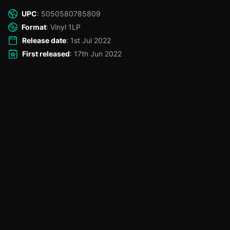
the living legend, Mad Professor!
UPC
: 5050580785809
Format
: Vinyl 1LP
Release date
: 1st Jul 2022
First released
: 17th Jun 2022