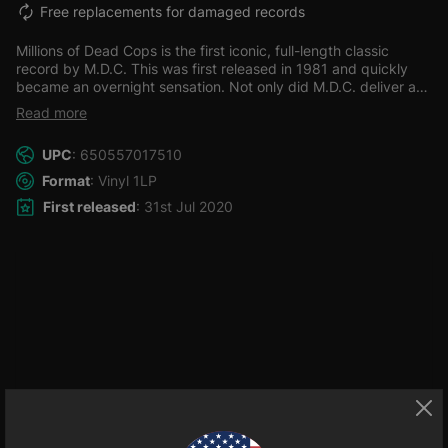
Free replacements for damaged records
Millions of Dead Cops is the first iconic, full-length classic
record by M.D.C. This was first released in 1981 and quickly
became an overnight sensation. Not only did M.D.C. deliver a
record full of fast intense music, but this record would influence
Read more
1000's of hardcore/punk and bands of political nature to this
day.
The corruption of cops! Greed of corporations! Racism!
UPC
: 650557017510
The fact that not all people were the same, but so what- that's
OK! Are all addressed in this groundbreaking LP.
Many of these
Format
: Vinyl 1LP
issues were quite taboo at the time and had not been
First released
: 31st Jul 2020
addressed to this degree in punk before. Round it all off with
this being fully restored and re mastered with the original mix.
You have a definite must-have album!