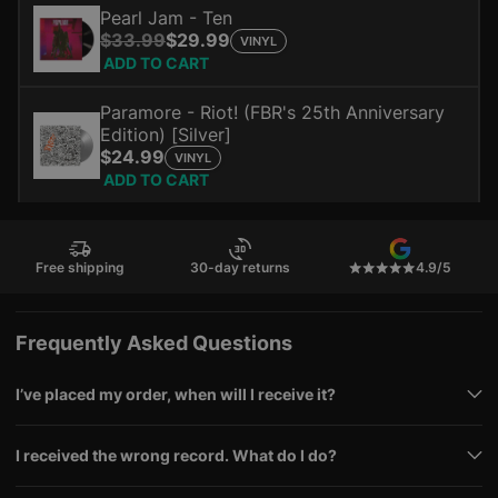
Pearl Jam - Ten
$33.99
$29.99
VINYL
ADD TO CART
Paramore - Riot! (FBR's 25th Anniversary
Edition) [Silver]
$24.99
VINYL
ADD TO CART
Free shipping
30-day returns
4.9/5
Frequently Asked Questions
I’ve placed my order, when will I receive it?
I received the wrong record. What do I do?