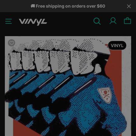
🚚 Free shipping on orders over $60
VINYL