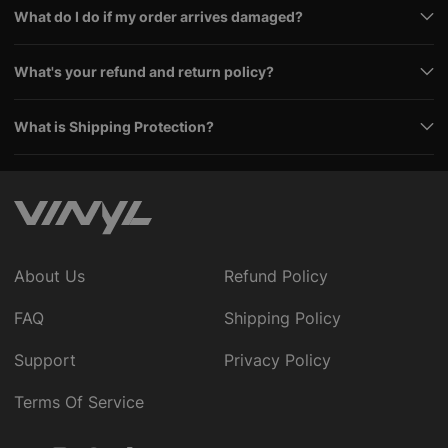
What do I do if my order arrives damaged?
What's your refund and return policy?
What is Shipping Protection?
About Us
Refund Policy
FAQ
Shipping Policy
Support
Privacy Policy
Terms Of Service