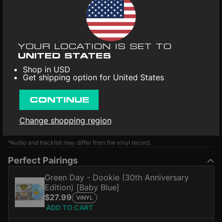
YOUR LOCATION IS SET TO
UNITED STATES
Shop in USD
Get shipping option for United States
CONTINUE
Change shopping region
*Audio and tracklist may differ from the vinyl record.
Perfect Pairings
Green Day - Dookie (30th Anniversary
Edition) [Baby Blue]
$27.99
VINYL
ADD TO CART