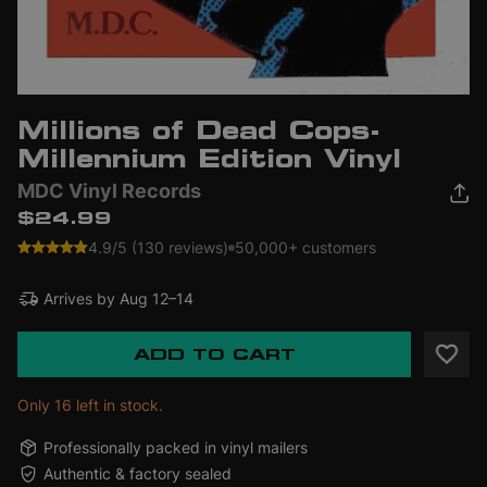
Millions of Dead Cops-
Millennium Edition Vinyl
MDC Vinyl Records
$24.99
4.9/5 (130 reviews)
50,000+ customers
Arrives by
Aug 12–14
ADD TO CART
Only 16 left in stock.
Professionally packed in vinyl mailers
Authentic & factory sealed