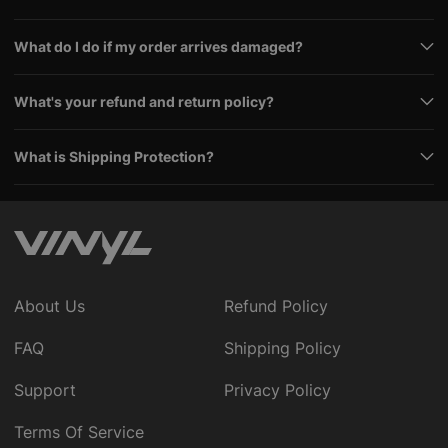
What do I do if my order arrives damaged?
What's your refund and return policy?
What is Shipping Protection?
About Us
Refund Policy
FAQ
Shipping Policy
Support
Privacy Policy
Terms Of Service