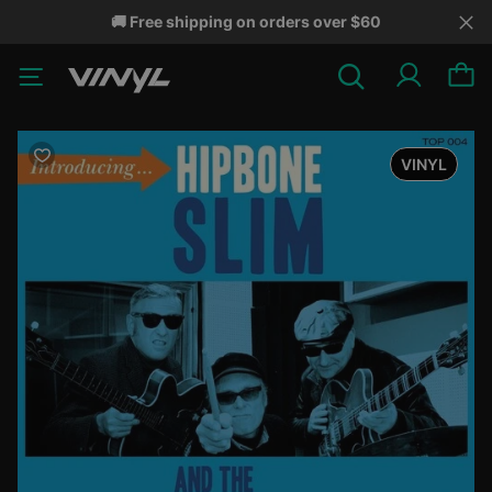
🚚 Free shipping on orders over $60
VINYL