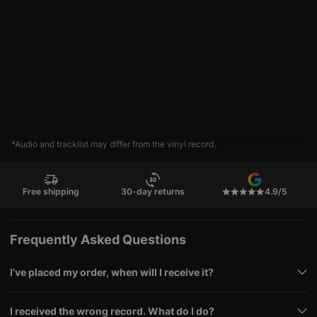
*Audio and tracklist may differ from the vinyl record.
Free shipping
30-day returns
4.9/5
Frequently Asked Questions
I’ve placed my order, when will I receive it?
I received the wrong record. What do I do?