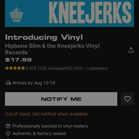
Introducing Vinyl
Hipbone Slim & the Kneejerks Vinyl
Records
$17.99
4.9/5 (130 reviews)
50,000+ customers
Arrives by
Aug 12–14
NOTIFY ME
Out of stock. Get notified when available.
Professionally packed in vinyl mailers
Authentic & factory sealed