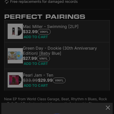
Free replacements for damaged records
PERFECT PAIRINGS
Mac Miller - Swimming [2LP]
$32.99
VINYL
ADD TO CART
Green Day - Dookie (30th Anniversary
Edition) [Baby Blue]
$27.99
VINYL
ADD TO CART
Pearl Jam - Ten
$33.99
$29.99
VINYL
ADD TO CART
New EP from World Class Garage, Beat, Rhythm n Blues, Rock
n Roll, Surf Racket makers! As recently featured in Stranger
Things TV series!!! Four red hot garage rockin' beat stompers!!!!
Quadruple A -side 45rpm!!!! Originally planned as 4 singles!!!