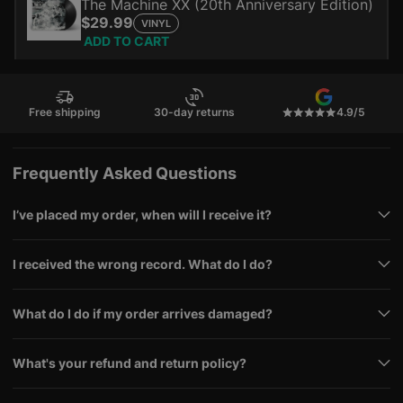
The Machine XX (20th Anniversary Edition)
$29.99
VINYL
ADD TO CART
Free shipping
30-day returns
4.9/5
Frequently Asked Questions
I’ve placed my order, when will I receive it?
I received the wrong record. What do I do?
What do I do if my order arrives damaged?
What's your refund and return policy?