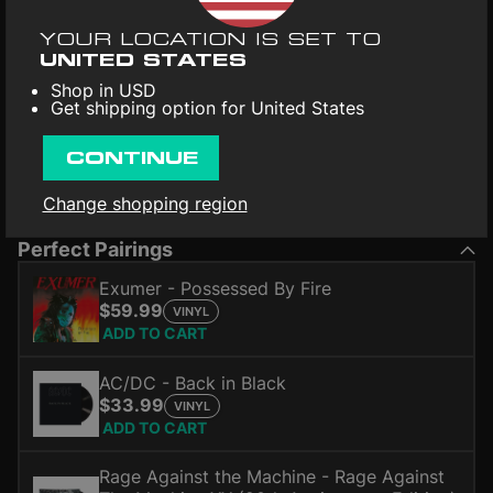
YOUR LOCATION IS SET TO
UNITED STATES
Shop in USD
Get shipping option for United States
CONTINUE
Change shopping region
*Audio and tracklist may differ from the vinyl record.
Perfect Pairings
Exumer - Possessed By Fire
$59.99
VINYL
ADD TO CART
AC/DC - Back in Black
$33.99
VINYL
ADD TO CART
Rage Against the Machine - Rage Against