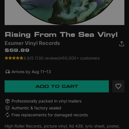
Rising From The Sea Vinyl
Exumer Vinyl Records
$59.99
4.9/5 (130 reviews)
50,000+ customers
Arrives by
Aug 11–13
ADD TO CART
Professionally packed in vinyl mailers
Authentic & factory sealed
Free replacements for damaged records
High Roller Records, picture vinyl, ltd 438, lyric sheet, poster,