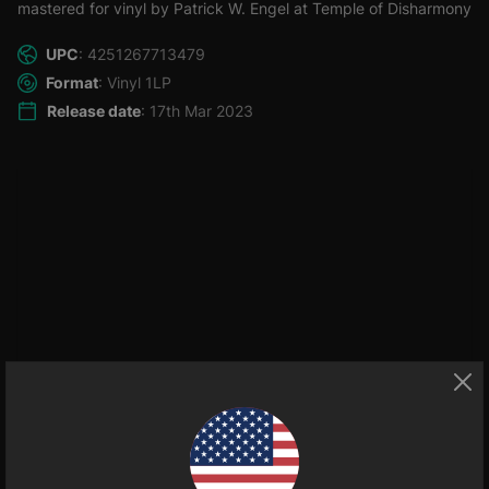
mastered for vinyl by Patrick W. Engel at Temple of Disharmony
UPC
: 4251267713479
Format
: Vinyl 1LP
Release date
: 17th Mar 2023