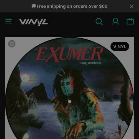
🚚 Free shipping on orders over $60
VINYL