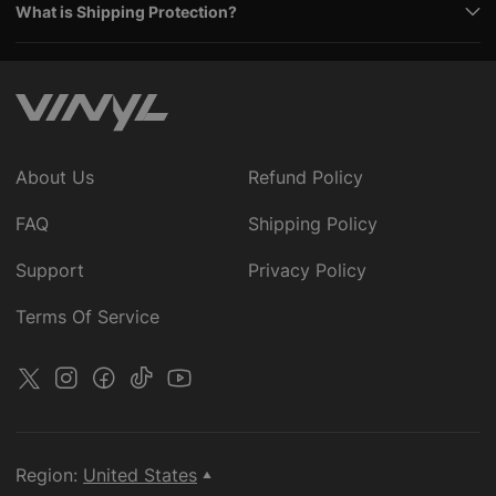
What is Shipping Protection?
About Us
Refund Policy
FAQ
Shipping Policy
Support
Privacy Policy
Terms Of Service
Region:
United States
▲