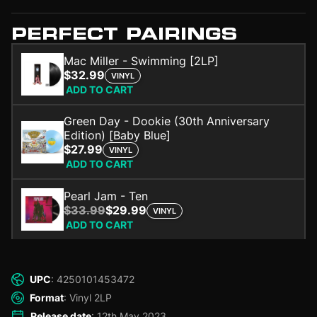
PERFECT PAIRINGS
Mac Miller - Swimming [2LP]
$32.99
VINYL
ADD TO CART
Green Day - Dookie (30th Anniversary
Edition) [Baby Blue]
$27.99
VINYL
ADD TO CART
Pearl Jam - Ten
$33.99
$29.99
VINYL
ADD TO CART
UPC
: 4250101453472
Format
: Vinyl 2LP
Release date
: 12th May 2023