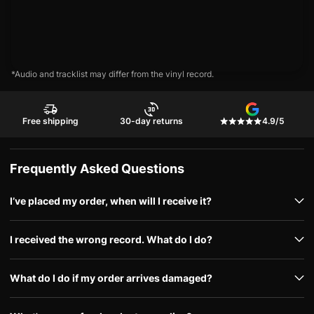
*Audio and tracklist may differ from the vinyl record.
Free shipping
30-day returns
4.9/5
Frequently Asked Questions
I’ve placed my order, when will I receive it?
I received the wrong record. What do I do?
What do I do if my order arrives damaged?