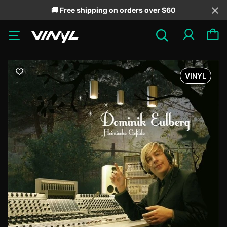
🚚 Free shipping on orders over $60
VINYL