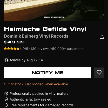
Heimische Gefilde Vinyl
Dominik Eulberg Vinyl Records
$49.99
4.9/5 (130 reviews)
50,000+ customers
Arrives by
Aug 12–14
NOTIFY ME
Out of stock. Get notified when available.
Professionally packed in vinyl mailers
Authentic & factory sealed
Free replacements for damaged records