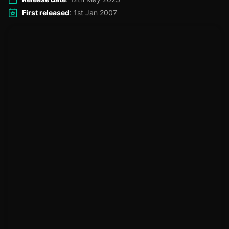
First released
: 1st Jan 2007