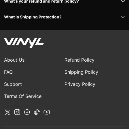
What's your refund and return policy?
What is Shipping Protection?
About Us
Refund Policy
FAQ
Shipping Policy
Support
Privacy Policy
Terms Of Service