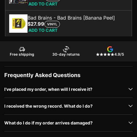
ADD TO CART
Bad Brains - Bad Brains [Banana Peel]
$27.99
VINYL
ADD TO CART
Free shipping
30-day returns
4.9/5
Frequently Asked Questions
I’ve placed my order, when will I receive it?
I received the wrong record. What do I do?
What do I do if my order arrives damaged?