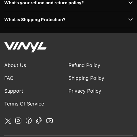
What's your refund and return policy?
What is Shipping Protection?
About Us
Refund Policy
FAQ
Shipping Policy
Support
Privacy Policy
Terms Of Service