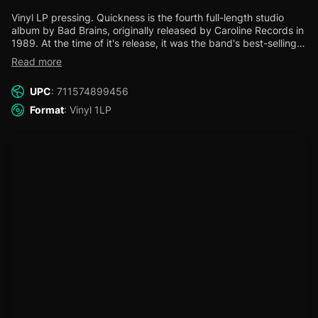
Vinyl LP pressing. Quickness is the fourth full-length studio
album by Bad Brains, originally released by Caroline Records in
1989.
At the time of it's release, it was the band's best-selling
album and also landed them a featured MTV music video for
Read more
the opening track, "Soul Craft." This reissue marks the fifth
release in the remaster campaign, re-launching the Bad Brains
UPC
: 711574899456
Records label imprint.
In coordination with the band, Org Music
has overseen the restoration and remastering of the iconic Bad
Format
: Vinyl 1LP
Brains' recordings. The audio was mastered by Dave Gardner
at Infrasonic Mastering and pressed at Furnace Record
Pressing.