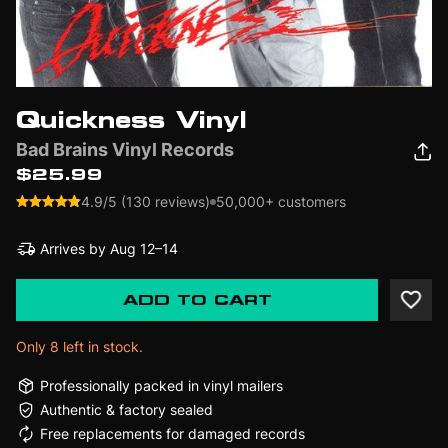
Quickness Vinyl
Bad Brains Vinyl Records
$25.99
4.9/5 (130 reviews)
50,000+ customers
Arrives by
Aug 12–14
ADD TO CART
Only 8 left in stock.
Professionally packed in vinyl mailers
Authentic & factory sealed
Free replacements for damaged records