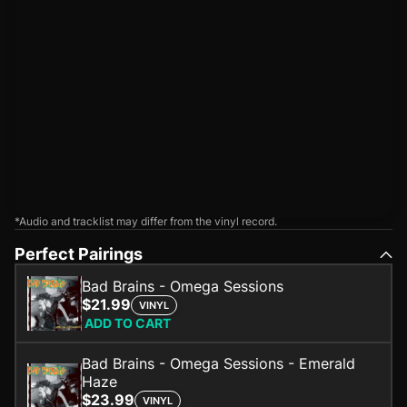
*Audio and tracklist may differ from the vinyl record.
Perfect Pairings
Bad Brains - Omega Sessions
$21.99
VINYL
ADD TO CART
Bad Brains - Omega Sessions - Emerald
Haze
$23.99
VINYL