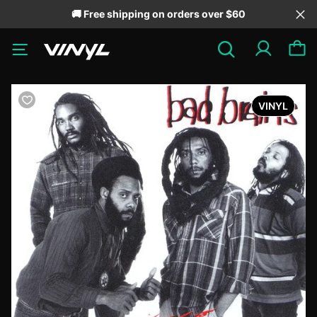
🚚 Free shipping on orders over $60
VINYL