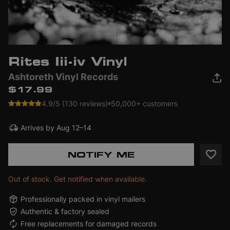
Rites Iii-iv Vinyl
Ashtoreth Vinyl Records
$17.99
4.9/5 (130 reviews)
50,000+ customers
Arrives by
Aug 12–14
NOTIFY ME
Out of stock. Get notified when available.
Professionally packed in vinyl mailers
Authentic & factory sealed
Free replacements for damaged records