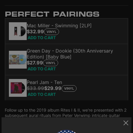
PERFECT PAIRINGS
Mac Miller - Swimming [2LP]
$32.99
VINYL
ADD TO CART
Green Day - Dookie (30th Anniversary
Edition) [Baby Blue]
$27.99
VINYL
ADD TO CART
Pearl Jam - Ten
$33.99
$29.99
VINYL
ADD TO CART
Follow up to the 2019 album Rites I & II, we're presented with 2
subsequent aural rituals from Peter Verwimp intricate guitar
driven soundscapes. The Rites series touches on the
importance of ceremony and ritual in our daily lives. It deals
Read more
with our interconnectedness with nature as a whole and the