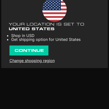
necessity to acknowledge and use this connection as an
UPC
: 694536563537
amplifier of thoughts, ideas and emotions.
Format
: Vinyl 1LP
Release date
: 28th Apr 2023
YOUR LOCATION IS SET TO
First released
: 15th Dec 2021
UNITED STATES
Shop in USD
Get shipping option for United States
CONTINUE
Change shopping region