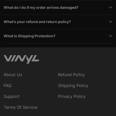
What do I do if my order arrives damaged?
What's your refund and return policy?
What is Shipping Protection?
About Us
Refund Policy
FAQ
Shipping Policy
Support
Privacy Policy
Terms Of Service