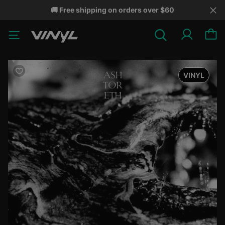
🚚 Free shipping on orders over $60
VINYL