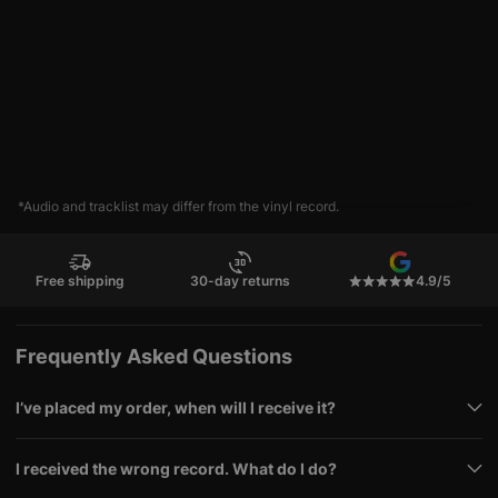
*Audio and tracklist may differ from the vinyl record.
Free shipping
30-day returns
4.9/5
Frequently Asked Questions
I’ve placed my order, when will I receive it?
I received the wrong record. What do I do?