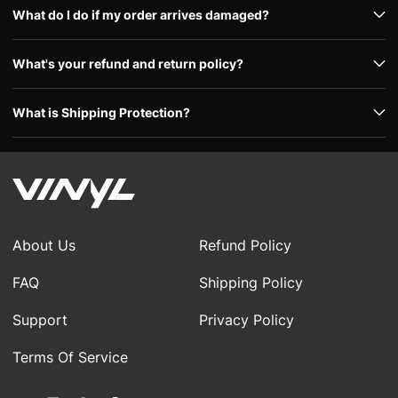
What do I do if my order arrives damaged?
What's your refund and return policy?
What is Shipping Protection?
About Us
Refund Policy
FAQ
Shipping Policy
Support
Privacy Policy
Terms Of Service