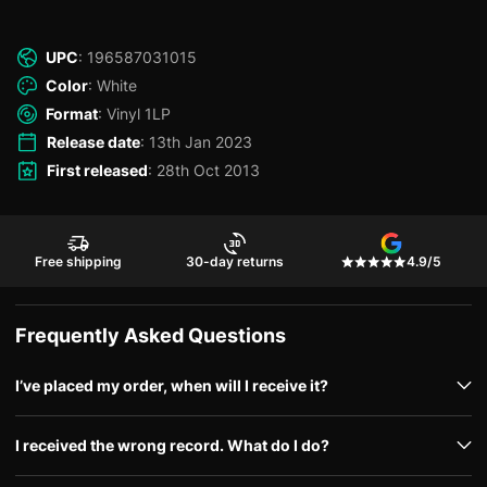
UPC
: 196587031015
Color
: White
Format
: Vinyl 1LP
Release date
: 13th Jan 2023
First released
: 28th Oct 2013
Free shipping
30-day returns
4.9/5
Frequently Asked Questions
I’ve placed my order, when will I receive it?
I received the wrong record. What do I do?