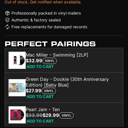
Out of stock. Get notified when available.
Professionally packed in vinyl mailers
Authentic & factory sealed
Free replacements for damaged records
PERFECT PAIRINGS
Mac Miller - Swimming [2LP]
$32.99
VINYL
ADD TO CART
Green Day - Dookie (30th Anniversary
Edition) [Baby Blue]
$27.99
VINYL
ADD TO CART
Pearl Jam - Ten
$33.99
$29.99
VINYL
ADD TO CART