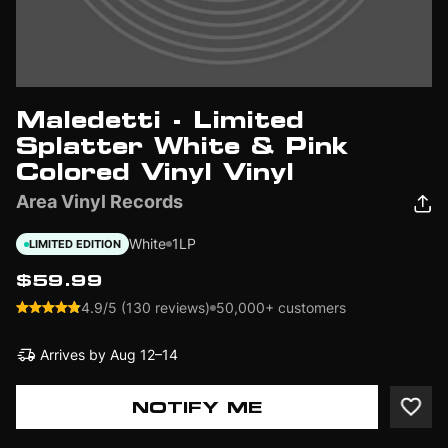
Maledetti - Limited
Splatter White & Pink
Colored Vinyl Vinyl
Area Vinyl Records
White
1LP
LIMITED EDITION
$59.99
4.9/5 (130 reviews)
50,000+ customers
Arrives by
Aug 12–14
NOTIFY ME