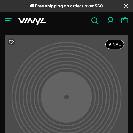
🚚 Free shipping on orders over $60
VINYL