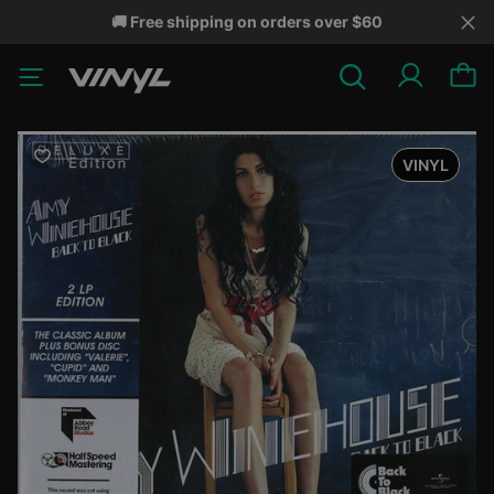
🚚 Free shipping on orders over $60
VINYL