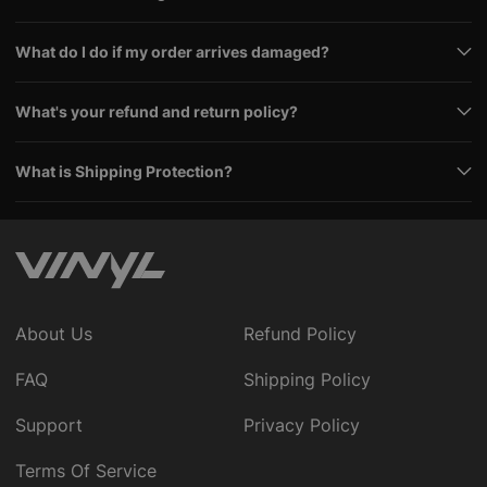
What do I do if my order arrives damaged?
What's your refund and return policy?
What is Shipping Protection?
About Us
Refund Policy
FAQ
Shipping Policy
Support
Privacy Policy
Terms Of Service