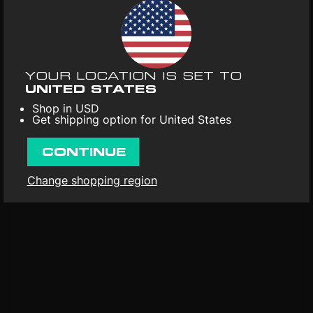
Universal. 2016.
UPC
: 600753691090
Format
: Vinyl 2LP
Weight
: 180g / 0.4lb
YOUR LOCATION IS SET TO
First released
: 1st Jan 2006
UNITED STATES
Shop in USD
Get shipping option for United States
CONTINUE
Change shopping region