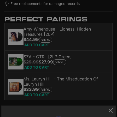
Free replacements for damaged records
PERFECT PAIRINGS
Amy Winehouse - Lioness: Hidden
Treasures [2LP]
$44.99
VINYL
ADD TO CART
SZA - CTRL [2LP Green]
$29.99
$27.99
VINYL
ADD TO CART
Ms. Lauryn Hill - The Miseducation Of
Lauryn Hill
$33.99
VINYL
ADD TO CART
The classic album on 180-gram vinyl includes a bonus LP with
rarities including; Valerie, Cupid, Monkey Man and more.