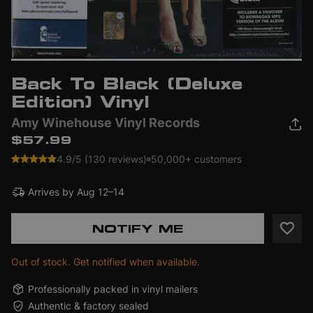
Back To Black (Deluxe
Edition) Vinyl
Amy Winehouse Vinyl Records
$57.99
4.9/5 (130 reviews)
50,000+ customers
Arrives by
Aug 12–14
NOTIFY ME
Out of stock. Get notified when available.
Professionally packed in vinyl mailers
Authentic & factory sealed