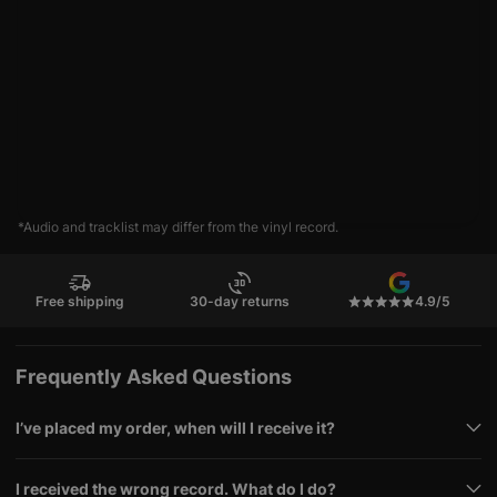
*Audio and tracklist may differ from the vinyl record.
Free shipping
30-day returns
4.9/5
Frequently Asked Questions
I’ve placed my order, when will I receive it?
I received the wrong record. What do I do?