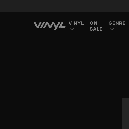
VINYL
ON
GENRE
SALE
FE
FE
FE