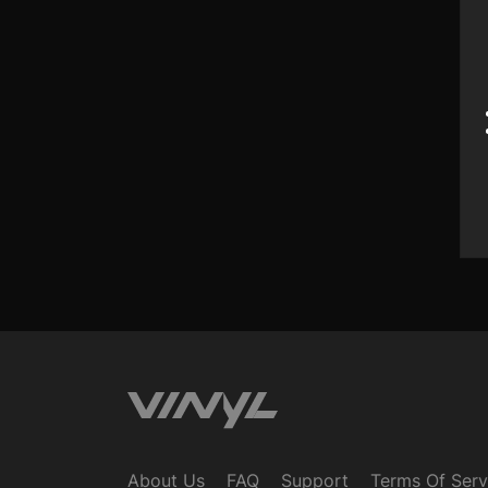
Swim
Swim
Mac Mi
Mac Mi
Gener
$32
$32
$25 
About Us
FAQ
Support
Terms Of Serv