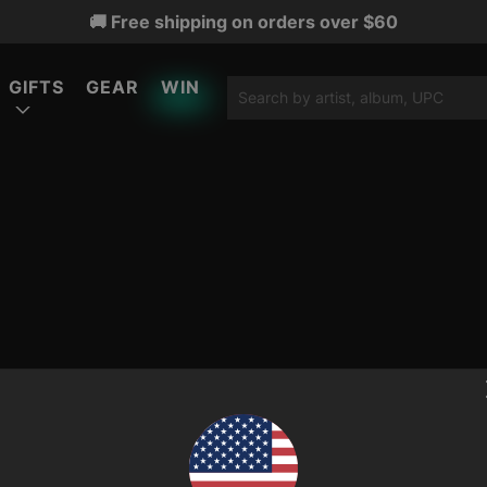
🚚 Free shipping on orders over $60
GIFTS
GEAR
WIN
ATURED
ATURED
ATURED
LIMITED EDITION
LIMITED EDITION